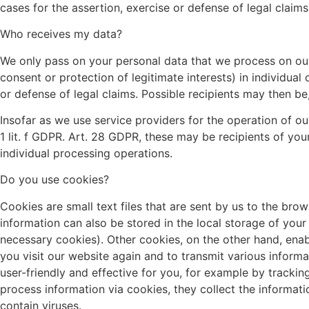
cases for the assertion, exercise or defense of legal claims
Who receives my data?
We only pass on your personal data that we process on our we
consent or protection of legitimate interests) in individual
or defense of legal claims. Possible recipients may then be,
Insofar as we use service providers for the operation of o
1 lit. f GDPR. Art. 28 GDPR, these may be recipients of yo
individual processing operations.
Do you use cookies?
Cookies are small text files that are sent by us to the bro
information can also be stored in the local storage of you
necessary cookies). Other cookies, on the other hand, enab
you visit our website again and to transmit various inform
user-friendly and effective for you, for example by trackin
process information via cookies, they collect the informa
contain viruses.