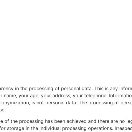
arency in the processing of personal data. This is any informa
ur name, your age, your address, your telephone. Informati
nonymization, is not personal data. The processing of persona
se.
e of the processing has been achieved and there are no legi
or storage in the individual processing operations. Irrespec