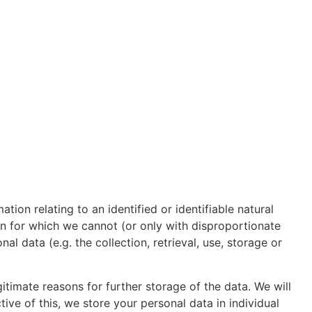
tion relating to an identified or identifiable natural
on for which we cannot (or only with disproportionate
l data (e.g. the collection, retrieval, use, storage or
timate reasons for further storage of the data. We will
tive of this, we store your personal data in individual