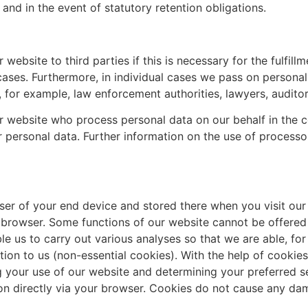
 and in the event of statutory retention obligations.
bsite to third parties if this is necessary for the fulfillm
 cases. Furthermore, in individual cases we pass on personal 
 for example, law enforcement authorities, lawyers, auditors
ur website who process personal data on our behalf in the c
ur personal data. Further information on the use of process
wser of your end device and stored there when you visit our 
r browser. Some functions of our website cannot be offered 
le us to carry out various analyses so that we are able, f
ation to us (non-essential cookies). With the help of cook
g your use of our website and determining your preferred set
tion directly via your browser. Cookies do not cause any d