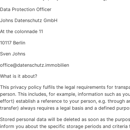
Data Protection Officer
Johns Datenschutz GmbH
At the colonnade 11
10117 Berlin
Sven Johns
office@datenschutz.immobilien
What is it about?
This privacy policy fulfils the legal requirements for transp
person. This includes, for example, information such as yo
effort) establish a reference to your person, e.g. through a
transfer) always requires a legal basis and a defined purpo
Stored personal data will be deleted as soon as the purpos
inform you about the specific storage periods and criteria f